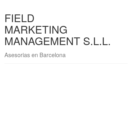
FIELD
MARKETING
MANAGEMENT S.L.L.
Asesorias en Barcelona