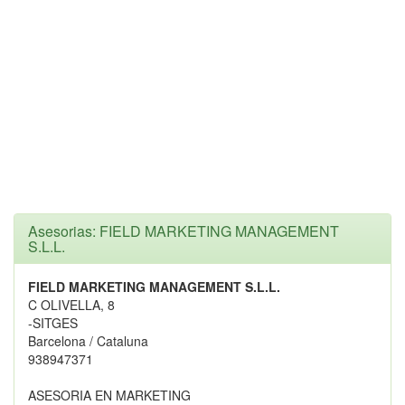
Asesorias: FIELD MARKETING MANAGEMENT
S.L.L.
FIELD MARKETING MANAGEMENT S.L.L.
C OLIVELLA, 8
-SITGES
Barcelona / Cataluna
938947371
ASESORIA EN MARKETING